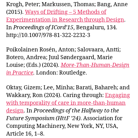
Krogh, Peter; Markussen, Thomas; Bang, Anne
(2015).
Ways of Drifting – 5 Methods of
Experimentation in Research through Design
.
In
Proceedings of ICord’15
, Bengaluru, 134.
http://10.1007/978-81-322-2232-3
Poikolainen Rosén, Anton; Salovaara, Antti;
Botero, Andrea; Juul Søndergaard, Marie
Louise; (Eds.) (2024).
More-Than-Human-Design
in Practice
.
London: Routledge.
Oktay, Gizem; Lee, Minha; Barati, Bahareh; and
Wakkary, Ron (2024). Caring through:
Engaging
with temporality of care in more-than-human
design
. In
Proceedings of the Halfway to the
Future Symposium (HttF ’24)
. Association for
Computing Machinery, New York, NY, USA,
Article 16, 1–8.