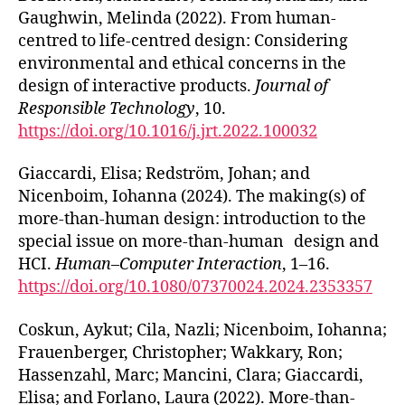
Gaughwin, Melinda (2022). From human-
centred to life-centred design: Considering
environmental and ethical concerns in the
design of interactive products.
Journal of
Responsible Technology
, 10.
https://doi.org/10.1016/j.jrt.2022.100032
Giaccardi, Elisa; Redström, Johan; and
Nicenboim, Iohanna (2024). The making(s) of
more-than-human design: introduction to the
special issue on more-than-human design and
HCI.
Human–Computer Interaction
, 1–16.
https://doi.org/10.1080/07370024.2024.2353357
Coskun, Aykut; Cila, Nazli; Nicenboim, Iohanna;
Frauenberger, Christopher; Wakkary, Ron;
Hassenzahl, Marc; Mancini, Clara; Giaccardi,
Elisa; and Forlano, Laura (2022). More-than-