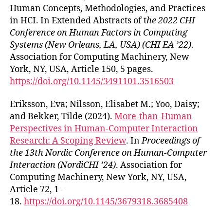
Human Concepts, Methodologies, and Practices
in HCI. In Extended Abstracts of t
he 2022 CHI
Conference on Human Factors in Computing
Systems (New Orleans, LA, USA) (CHI EA ’22)
.
Association for Computing Machinery, New
York, NY, USA, Article 150, 5 pages.
https://doi.org/10.1145/3491101.3516503
Eriksson, Eva; Nilsson, Elisabet M.; Yoo, Daisy;
and Bekker, Tilde (2024).
More-than-Human
Perspectives in Human-Computer Interaction
Research: A Scoping Review
. In
Proceedings of
the 13th Nordic Conference on Human-Computer
Interaction (NordiCHI ’24)
. Association for
Computing Machinery, New York, NY, USA,
Article 72, 1–
18.
https://doi.org/10.1145/3679318.3685408