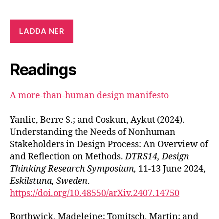
LADDA NER
Readings
A more-than-human design manifesto
Yanlic, Berre S.; and Coskun, Aykut (2024).
Understanding the Needs of Nonhuman
Stakeholders in Design Process: An Overview of
and Reflection on Methods.
DTRS14, Design
Thinking Research Symposium,
11-13 June 2024,
Eskilstuna, Sweden
.
https://doi.org/10.48550/arXiv.2407.14750
Borthwick, Madeleine; Tomitsch, Martin; and