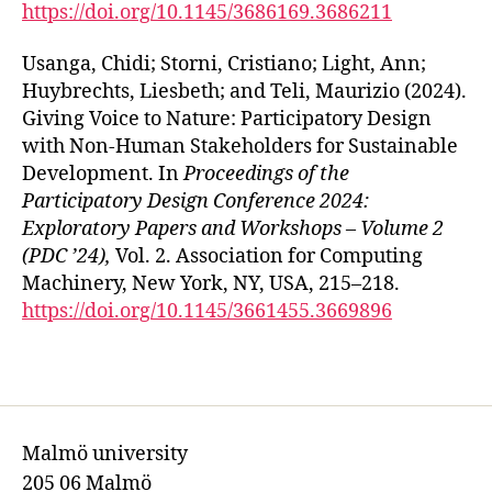
https://doi.org/10.1145/3686169.3686211
Usanga, Chidi; Storni, Cristiano; Light, Ann;
Huybrechts, Liesbeth; and Teli, Maurizio (2024).
Giving Voice to Nature: Participatory Design
with Non-Human Stakeholders for Sustainable
Development. In
Proceedings of the
Participatory Design Conference 2024:
Exploratory Papers and Workshops – Volume 2
(PDC ’24),
Vol. 2. Association for Computing
Machinery, New York, NY, USA, 215–218.
https://doi.org/10.1145/3661455.3669896
Malmö university
205 06 Malmö