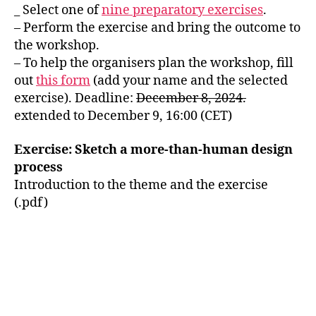
_ Select one of
nine preparatory exercises
.
– Perform the exercise and bring the outcome to
the workshop.
– To help the organisers plan the workshop, fill
out
this form
(add your name and the selected
exercise). Deadline:
December 8, 2024.
extended to December 9, 16:00 (CET)
Exercise: Sketch a more-than-human design
process
Introduction to the theme and the exercise
(.pdf)