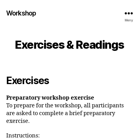
Workshop
Meny
Exercises & Readings
Exercises
Preparatory workshop exercise
To prepare for the workshop, all participants
are asked to complete a brief preparatory
exercise.
Instructions: